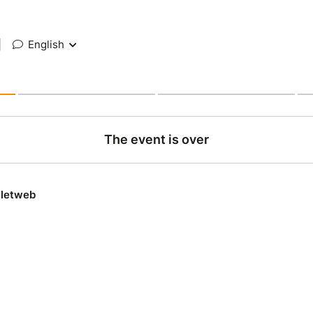
|
English
The event is over
lletweb