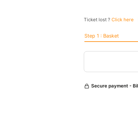
Ticket lost ?
Click here
Step 1 : Basket
Secure payment - Bi