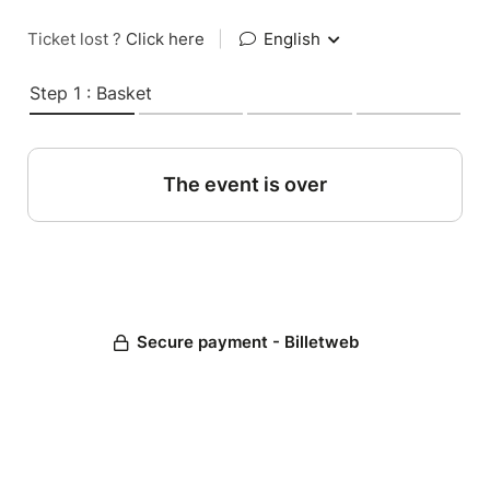
Ticket lost ?
Click here
|
English
Step 1 : Basket
The event is over
Secure payment - Billetweb