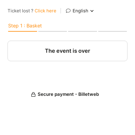
Ticket lost ?
Click here
|
English
Step 1 : Basket
The event is over
Secure payment - Billetweb