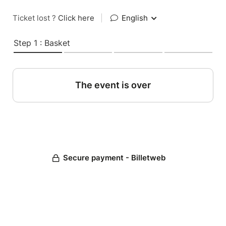
Ticket lost ?
Click here
|
English
Step 1 : Basket
The event is over
Secure payment - Billetweb