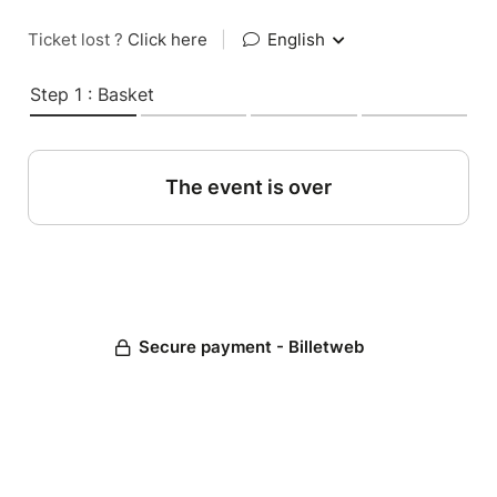
Ticket lost ?
Click here
|
English
Step 1 : Basket
The event is over
Secure payment - Billetweb