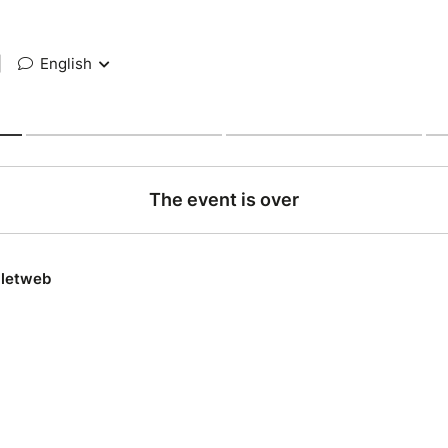
|
English
The event is over
lletweb