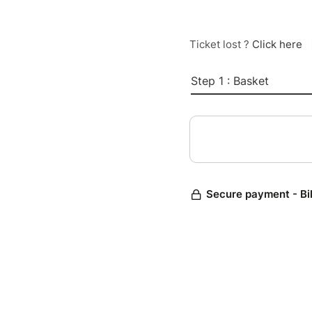
Ticket lost ?
Click here
Step 1 : Basket
Secure payment - Bi