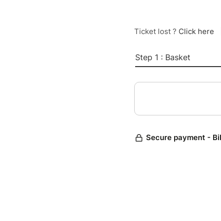
Ticket lost ?
Click here
Step 1 : Basket
Secure payment - Bi