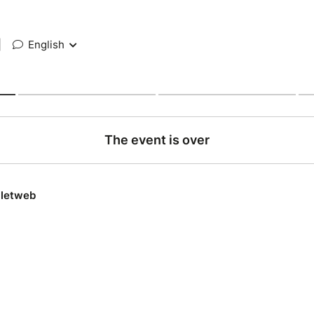
|
English
The event is over
lletweb