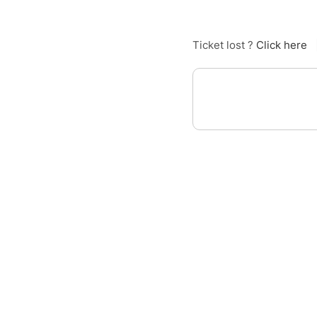
Ticket lost ?
Click here