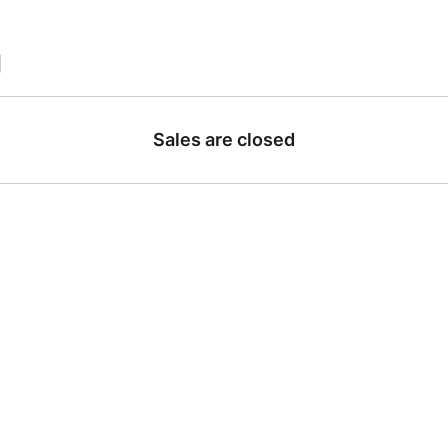
|
Sales are closed