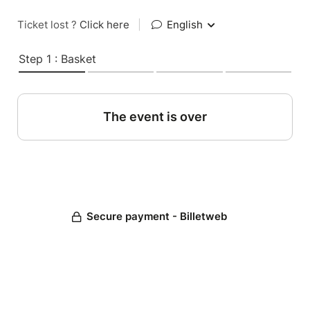
Ticket lost ?
Click here
|
English
Step 1 : Basket
The event is over
Secure payment - Billetweb