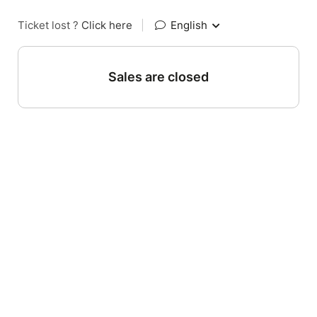
Ticket lost ?
Click here
|
English
Sales are closed