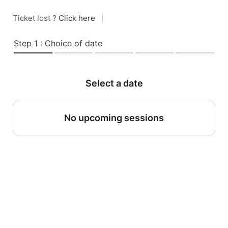
Ticket lost ?
Click here
|
Step 1 : Choice of date
Select a date
No upcoming sessions