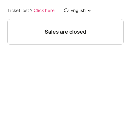
Ticket lost ?
Click here
|
English
Sales are closed