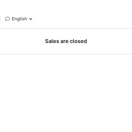
|
English
Sales are closed