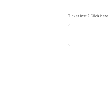
Ticket lost ?
Click here