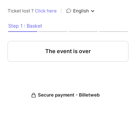
Ticket lost ?
Click here
|
English
Step 1 : Basket
The event is over
Secure payment - Billetweb