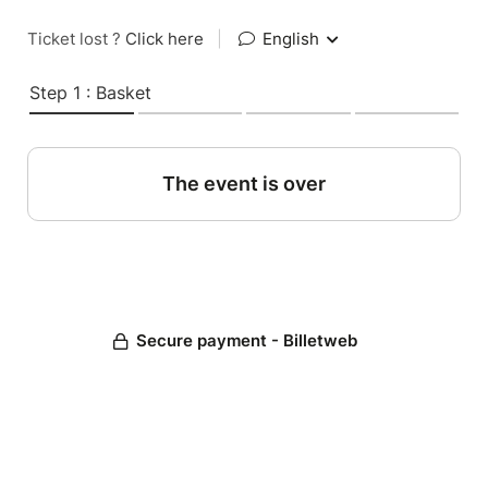
Ticket lost ?
Click here
|
English
Step 1 : Basket
The event is over
Secure payment - Billetweb