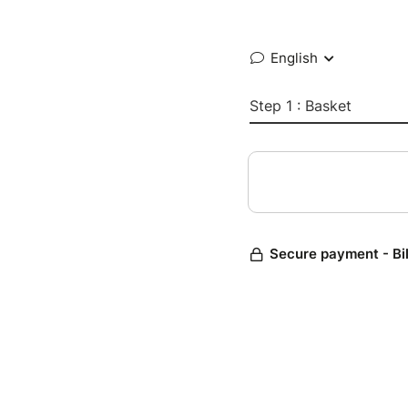
English
Step 1 : Basket
Secure payment - Bi