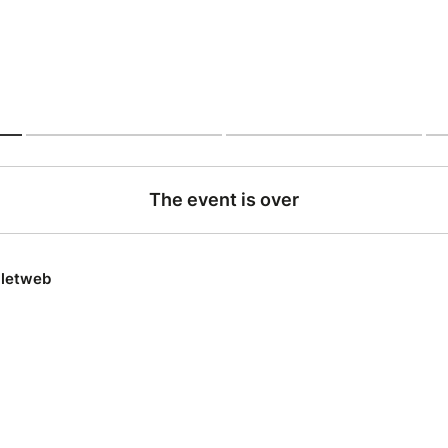
The event is over
lletweb