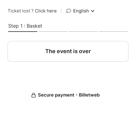
Ticket lost ?
Click here
|
English
Step 1 : Basket
The event is over
Secure payment - Billetweb