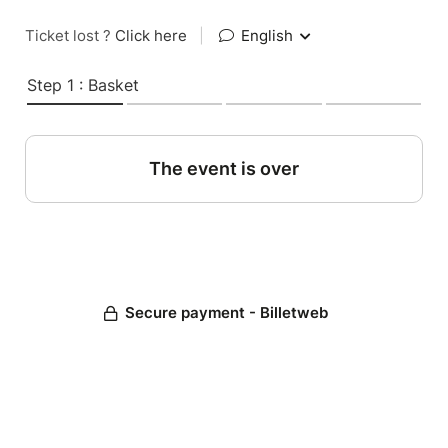
Ticket lost ?
Click here
|
English
Step 1 : Basket
The event is over
Secure payment - Billetweb