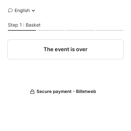
English
Step 1 : Basket
The event is over
Secure payment - Billetweb