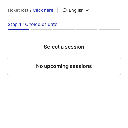
Ticket lost ?
Click here
|
English
Step 1 : Choice of date
Select a session
No upcoming sessions