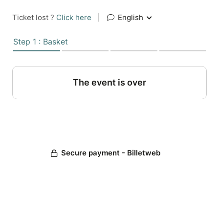
Ticket lost ?
Click here
|
English
Step 1 : Basket
The event is over
Secure payment - Billetweb