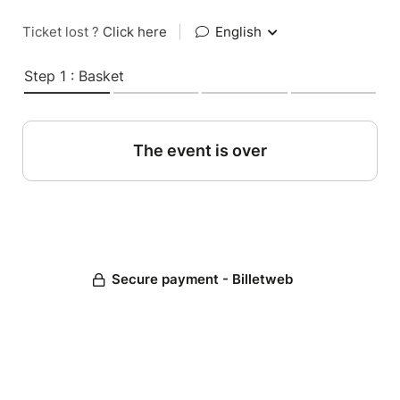
Ticket lost ?
Click here
|
English
Step 1 : Basket
The event is over
Secure payment - Billetweb