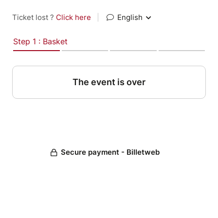
Ticket lost ?
Click here
|
English
Step 1 : Basket
The event is over
Secure payment - Billetweb