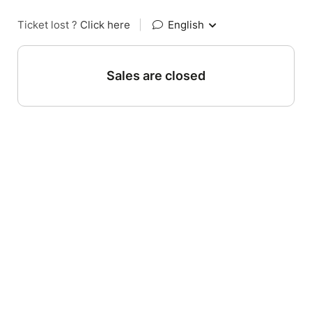
Ticket lost ?
Click here
|
English
Sales are closed