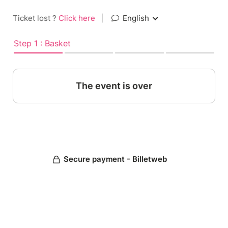
Ticket lost ?
Click here
|
English
Step 1 : Basket
The event is over
Secure payment - Billetweb