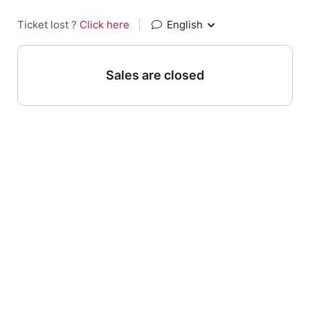
Ticket lost ?
Click here
|
English
Sales are closed