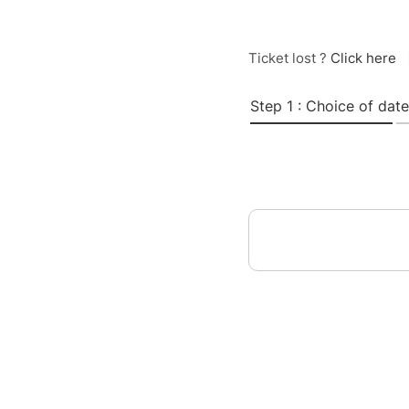
Ticket lost ?
Click here
Step 1 : Choice of date