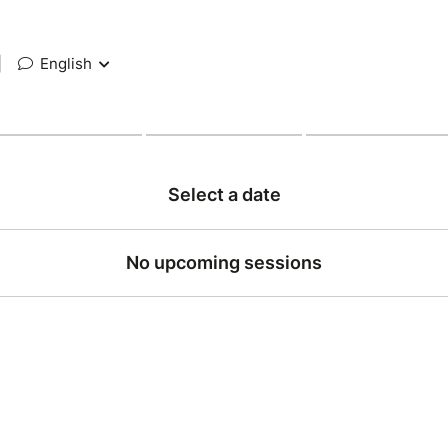
|
English
Select a date
No upcoming sessions