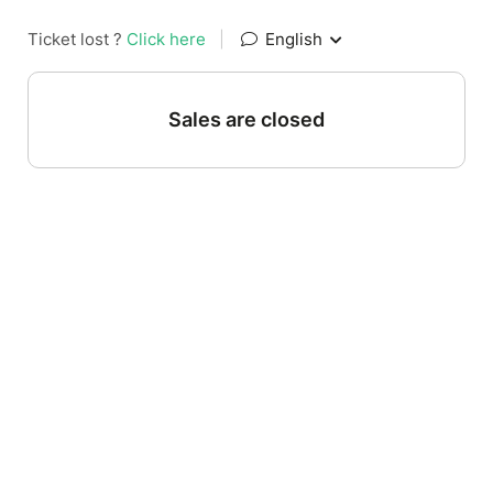
Ticket lost ?
Click here
|
English
Sales are closed