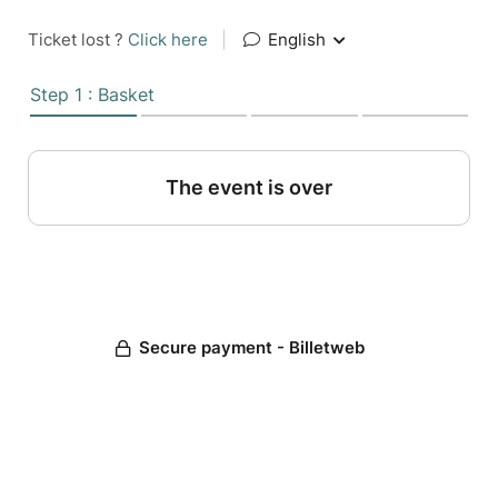
Ticket lost ?
Click here
|
English
Step 1 : Basket
The event is over
Secure payment - Billetweb