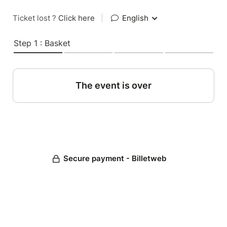
Ticket lost ?
Click here
|
English
Step 1 : Basket
The event is over
Secure payment - Billetweb