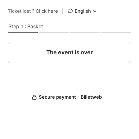
Ticket lost ?
Click here
|
English
Step 1 : Basket
The event is over
Secure payment - Billetweb