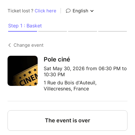
Ticket lost ?
Click here
|
English
Step 1 : Basket
Change event
Pole ciné
Sat May 30, 2026 from 06:30 PM to
10:30 PM
1 Rue du Bois d'Auteuil,
Villecresnes, France
The event is over