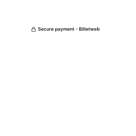
Secure payment - Billetweb