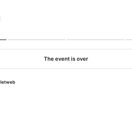
|
The event is over
lletweb