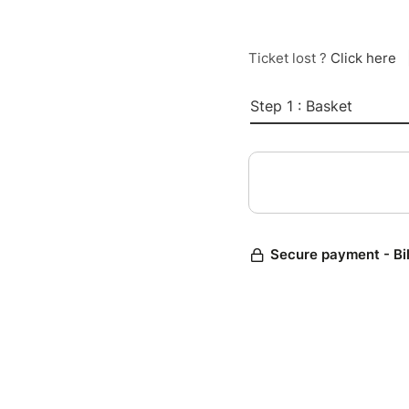
Ticket lost ?
Click here
Step 1 : Basket
Secure payment - Bi