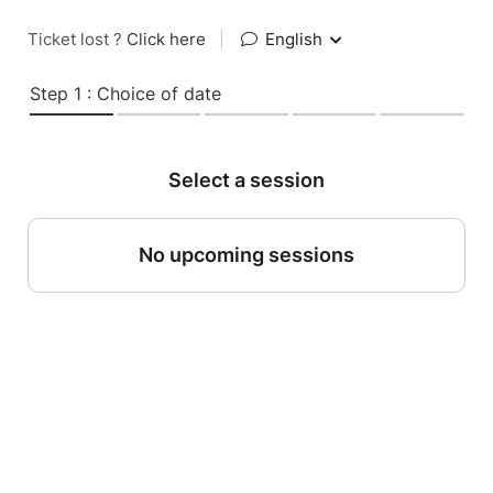
Ticket lost ?
Click here
|
English
Step 1 : Choice of date
Select a session
No upcoming sessions