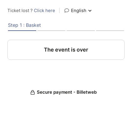
Ticket lost ?
Click here
|
English
Step 1 : Basket
The event is over
Secure payment - Billetweb