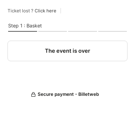
Ticket lost ?
Click here
|
Step 1 : Basket
The event is over
Secure payment - Billetweb