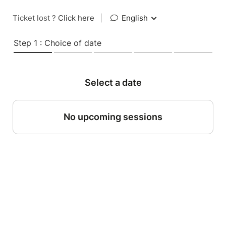
Ticket lost ?
Click here
|
English
Step 1 : Choice of date
Select a date
No upcoming sessions