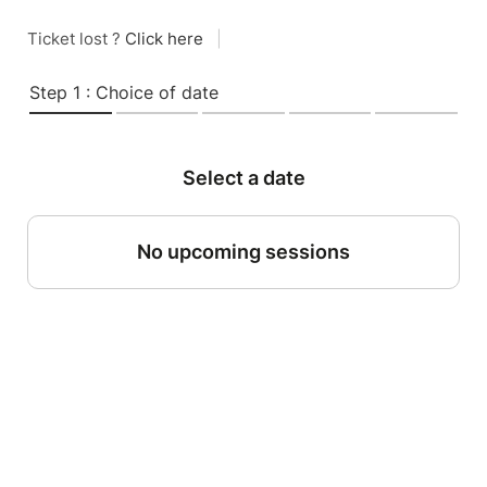
Ticket lost ?
Click here
|
Step 1 : Choice of date
Select a date
No upcoming sessions