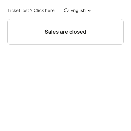
Ticket lost ?
Click here
|
English
Sales are closed