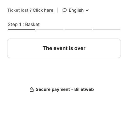
Ticket lost ?
Click here
|
English
Step 1 : Basket
The event is over
Secure payment - Billetweb