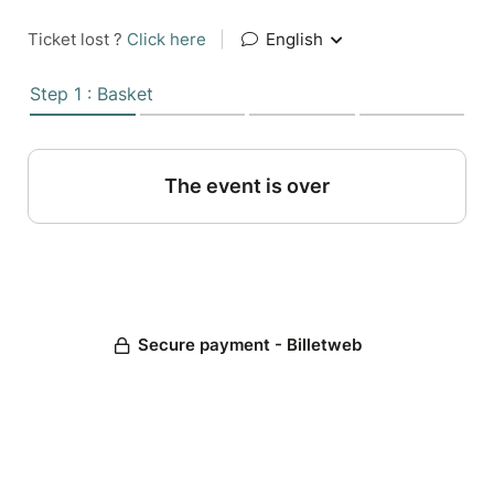
Ticket lost ?
Click here
|
English
Step 1 : Basket
The event is over
Secure payment - Billetweb