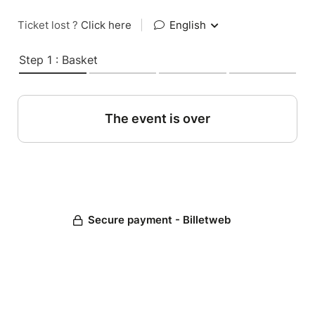
Ticket lost ?
Click here
|
English
Step 1 : Basket
The event is over
Secure payment - Billetweb