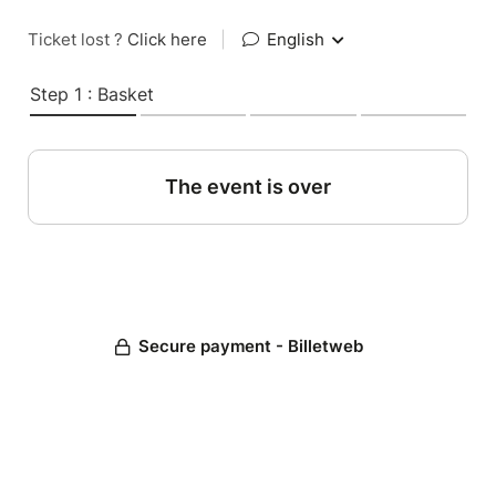
Ticket lost ?
Click here
|
English
Step 1 : Basket
The event is over
Secure payment - Billetweb