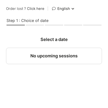
Order lost ?
Click here
|
English
Step 1 : Choice of date
Select a date
No upcoming sessions