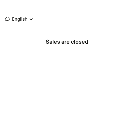
|
English
Sales are closed