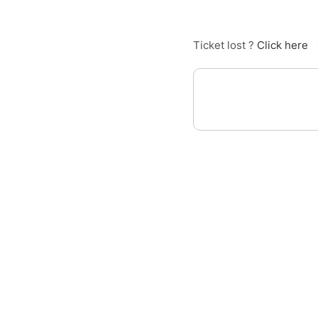
Ticket lost ?
Click here