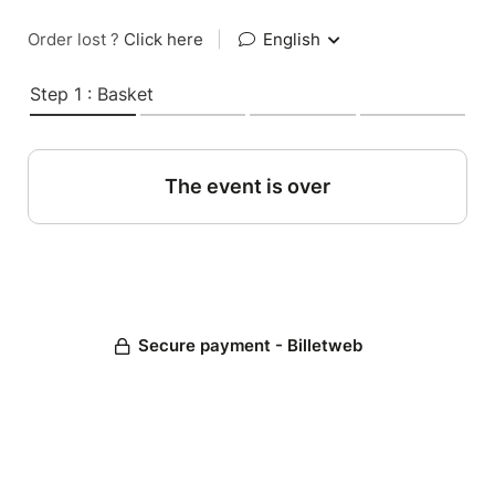
Order lost ?
Click here
|
English
Step 1 : Basket
The event is over
Secure payment - Billetweb