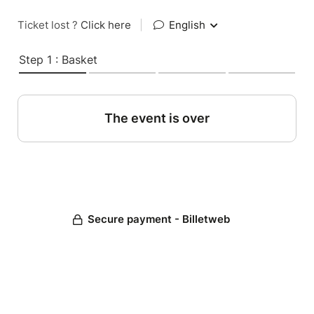
Ticket lost ?
Click here
|
English
Step 1 : Basket
The event is over
Secure payment - Billetweb