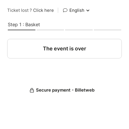
Ticket lost ?
Click here
|
English
Step 1 : Basket
The event is over
Secure payment - Billetweb