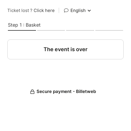
Ticket lost ?
Click here
|
English
Step 1 : Basket
The event is over
Secure payment - Billetweb