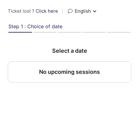
Ticket lost ?
Click here
|
English
Step 1 : Choice of date
Select a date
No upcoming sessions